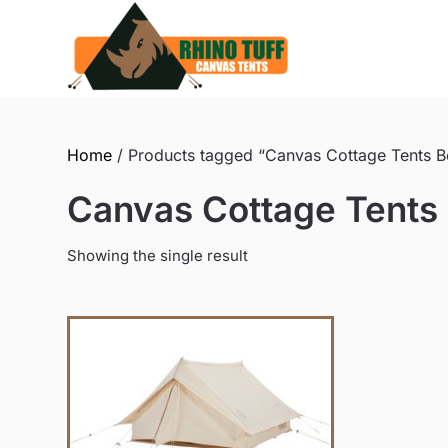
Skip
to
content
Home
/ Products tagged “Canvas Cottage Tents Bes
Canvas Cottage Tents B
Showing the single result