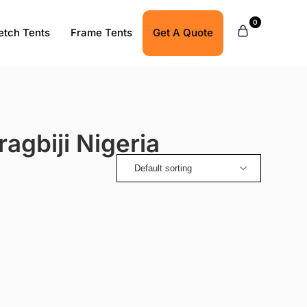
0
etch Tents
Frame Tents
Get A Quote
agbiji Nigeria