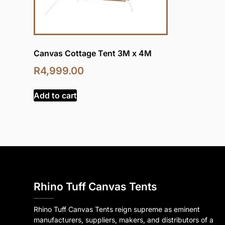
Canvas Cottage Tent 3M x 4M
R
4,999.00
Add to cart
Rhino Tuff Canvas Tents
Rhino Tuff Canvas Tents reign supreme as eminent
manufacturers, suppliers, makers, and distributors of a