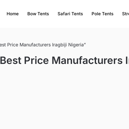
Home
Bow Tents
Safari Tents
Pole Tents
Str
t Price Manufacturers Iragbiji Nigeria”
est Price Manufacturers Ir