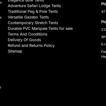
Elegance Bow Tents
ri
Pi
Adventure Safari Lodge Tents
Traditional Peg & Pole Tents
47
Versatile Gazebo Tents
on
Pi
Contemporary Stretch Tents
Durable PVC Marquee Tents for sale
21
Terms And Conditions
Wh
Delivery Of Goods
E-
Refund and Returns Policy
Sitemap
Fa
Har
,
s