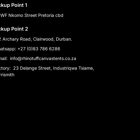
ckup Point 1
 WF Nkomo Street Pretoria cbd
ckup Point 2
2 Archary Road, Clairwood, Durban.
atsapp: +27 (0)83 786 6286
mail:
info@rhinotuffcanvastents.co.za
ctory:
23 Delange Street, Industriqwa Tsiame,
rismith