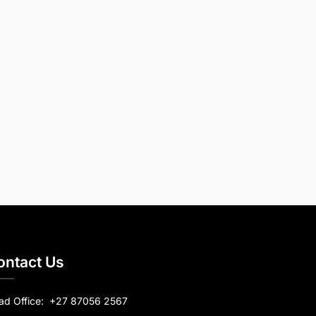
ontact Us
ad Office:
+27 87056 2567