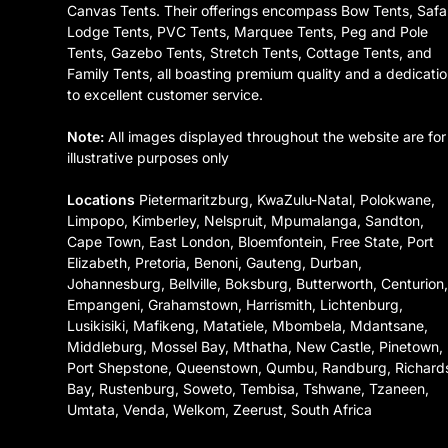
Canvas Tents. Their offerings encompass Bow Tents, Safa
Lodge Tents, PVC Tents, Marquee Tents, Peg and Pole
Tents, Gazebo Tents, Stretch Tents, Cottage Tents, and
Family Tents, all boasting premium quality and a dedicati
to excellent customer service.
Note:
All images displayed throughout the website are for
illustrative purposes only
Locations
Pietermaritzburg, KwaZulu-Natal, Polokwane,
Limpopo, Kimberley, Nelspruit, Mpumalanga, Sandton,
Cape Town, East London, Bloemfontein, Free State, Port
Elizabeth, Pretoria, Benoni, Gauteng, Durban,
Johannesburg, Bellville, Boksburg, Butterworth, Centurion
Empangeni, Grahamstown, Harrismith, Lichtenburg,
Lusikisiki, Mafikeng, Matatiele, Mbombela, Mdantsane,
Middleburg, Mossel Bay, Mthatha, New Castle, Pinetown,
Port Shepstone, Queenstown, Qumbu, Randburg, Richard
Bay, Rustenburg, Soweto, Tembisa, Tshwane, Tzaneen,
Umtata, Venda, Welkom, Zeerust, South Africa