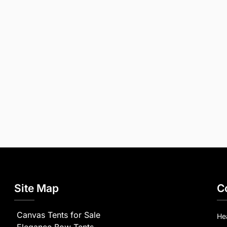
Site Map
C
Canvas Tents for Sale
He