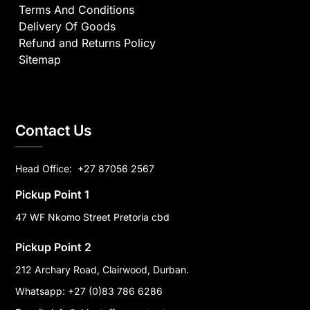
Terms And Conditions
Delivery Of Goods
Refund and Returns Policy
Sitemap
Contact Us
Head Office:
+27 87056 2567
Pickup Point 1
47 WF Nkomo Street Pretoria cbd
Pickup Point 2
212 Archary Road, Clairwood, Durban.
Whatsapp: +27 (0)83 786 6286