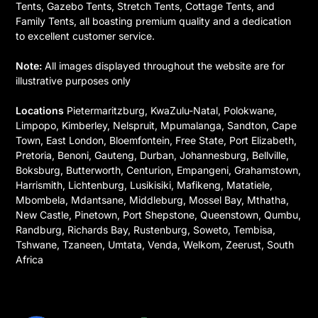
Tents, Gazebo Tents, Stretch Tents, Cottage Tents, and
Family Tents, all boasting premium quality and a dedication
to excellent customer service.
Note:
All images displayed throughout the website are for
illustrative purposes only
Locations
Pietermaritzburg, KwaZulu-Natal, Polokwane,
Limpopo, Kimberley, Nelspruit, Mpumalanga, Sandton, Cape
Town, East London, Bloemfontein, Free State, Port Elizabeth,
Pretoria, Benoni, Gauteng, Durban, Johannesburg, Bellville,
Boksburg, Butterworth, Centurion, Empangeni, Grahamstown,
Harrismith, Lichtenburg, Lusikisiki, Mafikeng, Matatiele,
Mbombela, Mdantsane, Middleburg, Mossel Bay, Mthatha,
New Castle, Pinetown, Port Shepstone, Queenstown, Qumbu,
Randburg, Richards Bay, Rustenburg, Soweto, Tembisa,
Tshwane, Tzaneen, Umtata, Venda, Welkom, Zeerust, South
Africa