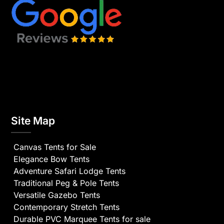
Site Map
Canvas Tents for Sale
Elegance Bow Tents
Adventure Safari Lodge Tents
Traditional Peg & Pole Tents
Versatile Gazebo Tents
Contemporary Stretch Tents
Durable PVC Marquee Tents for sale