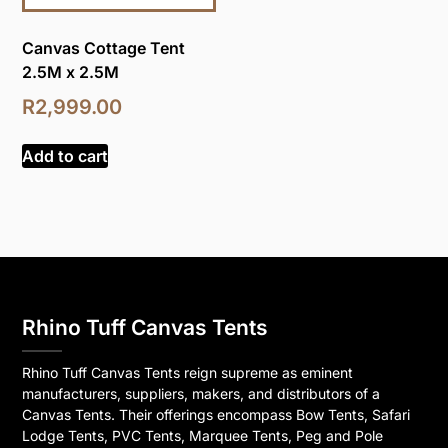
Canvas Cottage Tent
2.5M x 2.5M
R
2,999.00
Add to cart
Rhino Tuff Canvas Tents
Rhino Tuff Canvas Tents reign supreme as eminent
manufacturers, suppliers, makers, and distributors of a
Canvas Tents. Their offerings encompass Bow Tents, Safari
Lodge Tents, PVC Tents, Marquee Tents, Peg and Pole