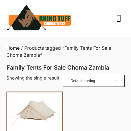
Skip
to
content
Home
/ Products tagged “Family Tents For Sale
Choma Zambia”
Family Tents For Sale Choma Zambia
Showing the single result