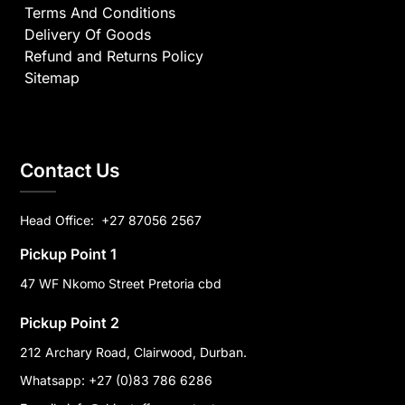
Terms And Conditions
Delivery Of Goods
Refund and Returns Policy
Sitemap
Contact Us
Head Office:
+27 87056 2567
Pickup Point 1
47 WF Nkomo Street Pretoria cbd
Pickup Point 2
212 Archary Road, Clairwood, Durban.
Whatsapp: +27 (0)83 786 6286