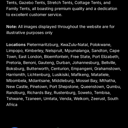
Tents, Gazebo Tents, Stretch Tents, Cottage Tents, and
Family Tents, all boasting premium quality and a dedication
to excellent customer service.
Note:
All images displayed throughout the website are for
illustrative purposes only
Locations
Pietermaritzburg, KwaZulu-Natal, Polokwane,
Limpopo, Kimberley, Nelspruit, Mpumalanga, Sandton, Cape
Town, East London, Bloemfontein, Free State, Port Elizabeth,
Pretoria, Benoni, Gauteng, Durban, Johannesburg, Bellville,
Boksburg, Butterworth, Centurion, Empangeni, Grahamstown,
Harrismith, Lichtenburg, Lusikisiki, Mafikeng, Matatiele,
Mbombela, Mdantsane, Middleburg, Mossel Bay, Mthatha,
New Castle, Pinetown, Port Shepstone, Queenstown, Qumbu,
Randburg, Richards Bay, Rustenburg, Soweto, Tembisa,
Tshwane, Tzaneen, Umtata, Venda, Welkom, Zeerust, South
Africa