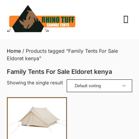
Skip
to
content
Home
/ Products tagged “Family Tents For Sale
Eldoret kenya”
Family Tents For Sale Eldoret kenya
Showing the single result