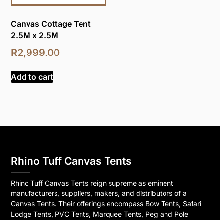
Canvas Cottage Tent
2.5M x 2.5M
R
2,999.00
Add to cart
Rhino Tuff Canvas Tents
Rhino Tuff Canvas Tents reign supreme as eminent
manufacturers, suppliers, makers, and distributors of a
Canvas Tents. Their offerings encompass Bow Tents, Safari
Lodge Tents, PVC Tents, Marquee Tents, Peg and Pole