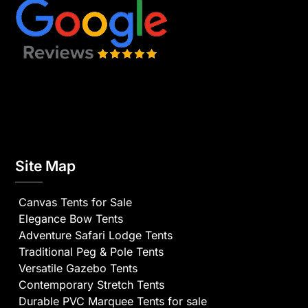
Site Map
Canvas Tents for Sale
Elegance Bow Tents
Adventure Safari Lodge Tents
Traditional Peg & Pole Tents
Versatile Gazebo Tents
Contemporary Stretch Tents
Durable PVC Marquee Tents for sale