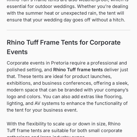
essential for outdoor weddings. Whether you’re dealing
with the summer heat or unexpected rain, the tent will
ensure that your wedding day goes off without a hitch.
Rhino Tuff Frame Tents for Corporate
Events
Corporate events in Pretoria require a professional and
polished setting, and
Rhino Tuff frame tents
deliver just
that. These tents are ideal for product launches,
exhibitions, and business conferences, offering a sleek,
modern space that can be branded with your company’s
logo and colors. You can also add extras like flooring,
lighting, and AV systems to enhance the functionality of
the tent for your business event.
With the flexibility to scale up or down in size, Rhino
Tuff frame tents are suitable for both small corporate