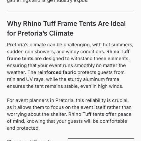
gatherings and large industry expos.
Why Rhino Tuff Frame Tents Are Ideal
for Pretoria’s Climate
Pretoria’s climate can be challenging, with hot summers,
sudden rain showers, and windy conditions.
Rhino Tuff
frame tents
are designed to withstand these elements,
ensuring that your event runs smoothly no matter the
weather. The
reinforced fabric
protects guests from
rain and UV rays, while the sturdy aluminum frame
ensures the tent remains stable, even in high winds.
For event planners in Pretoria, this reliability is crucial,
as it allows them to focus on the event itself rather than
worrying about the shelter. Rhino Tuff tents offer peace
of mind, knowing that your guests will be comfortable
and protected.