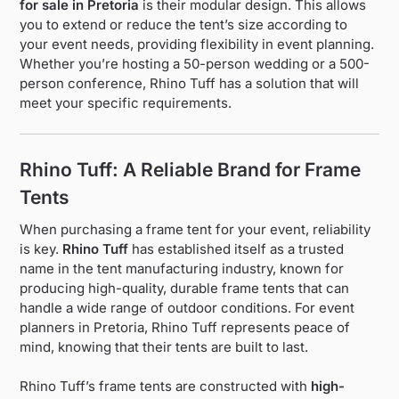
for sale in Pretoria
is their modular design. This allows
you to extend or reduce the tent’s size according to
your event needs, providing flexibility in event planning.
Whether you’re hosting a 50-person wedding or a 500-
person conference, Rhino Tuff has a solution that will
meet your specific requirements.
Rhino Tuff: A Reliable Brand for Frame
Tents
When purchasing a frame tent for your event, reliability
is key.
Rhino Tuff
has established itself as a trusted
name in the tent manufacturing industry, known for
producing high-quality, durable frame tents that can
handle a wide range of outdoor conditions. For event
planners in Pretoria, Rhino Tuff represents peace of
mind, knowing that their tents are built to last.
Rhino Tuff’s frame tents are constructed with
high-