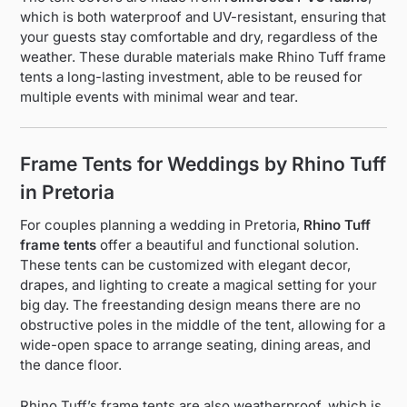
which is both waterproof and UV-resistant, ensuring that
your guests stay comfortable and dry, regardless of the
weather. These durable materials make Rhino Tuff frame
tents a long-lasting investment, able to be reused for
multiple events with minimal wear and tear.
Frame Tents for Weddings by Rhino Tuff
in Pretoria
For couples planning a wedding in Pretoria,
Rhino Tuff
frame tents
offer a beautiful and functional solution.
These tents can be customized with elegant decor,
drapes, and lighting to create a magical setting for your
big day. The freestanding design means there are no
obstructive poles in the middle of the tent, allowing for a
wide-open space to arrange seating, dining areas, and
the dance floor.
Rhino Tuff’s frame tents are also weatherproof, which is