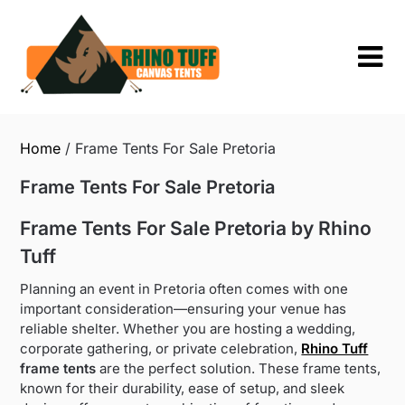
Skip
to
content
Home
/ Frame Tents For Sale Pretoria
Frame Tents For Sale Pretoria
Frame Tents For Sale Pretoria by Rhino
Tuff
Planning an event in Pretoria often comes with one
important consideration—ensuring your venue has
reliable shelter. Whether you are hosting a wedding,
corporate gathering, or private celebration,
Rhino Tuff
frame tents
are the perfect solution. These frame tents,
known for their durability, ease of setup, and sleek