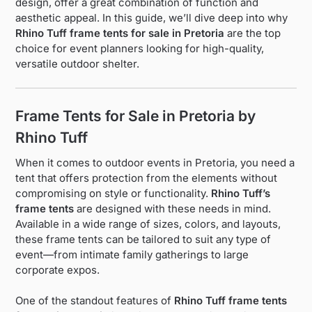
design, offer a great combination of function and
aesthetic appeal. In this guide, we’ll dive deep into why
Rhino Tuff frame tents for sale in Pretoria
are the top
choice for event planners looking for high-quality,
versatile outdoor shelter.
Frame Tents for Sale in Pretoria by
Rhino Tuff
When it comes to outdoor events in Pretoria, you need a
tent that offers protection from the elements without
compromising on style or functionality.
Rhino Tuff’s
frame tents
are designed with these needs in mind.
Available in a wide range of sizes, colors, and layouts,
these frame tents can be tailored to suit any type of
event—from intimate family gatherings to large
corporate expos.
One of the standout features of
Rhino Tuff frame tents