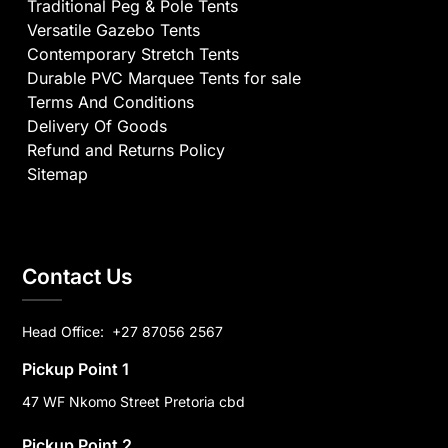
Traditional Peg & Pole Tents
Versatile Gazebo Tents
Contemporary Stretch Tents
Durable PVC Marquee Tents for sale
Terms And Conditions
Delivery Of Goods
Refund and Returns Policy
Sitemap
Contact Us
Head Office:
+27 87056 2567
Pickup Point 1
47 WF Nkomo Street Pretoria cbd
Pickup Point 2