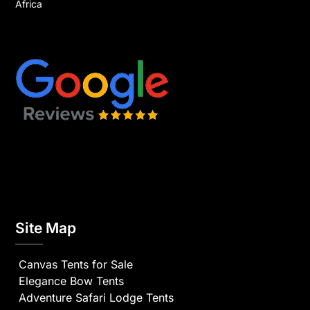
Africa
Site Map
Canvas Tents for Sale
Elegance Bow Tents
Adventure Safari Lodge Tents