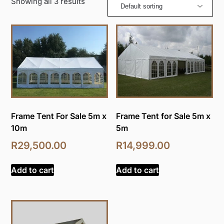
Showing all 3 results
Frame Tent For Sale 5m x
Frame Tent for Sale 5m x
10m
5m
R
29,500.00
R
14,999.00
Add to cart
Add to cart