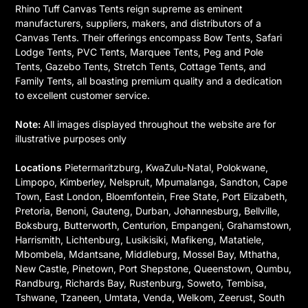
Rhino Tuff Canvas Tents reign supreme as eminent
manufacturers, suppliers, makers, and distributors of a
Canvas Tents. Their offerings encompass Bow Tents, Safari
Lodge Tents, PVC Tents, Marquee Tents, Peg and Pole
Tents, Gazebo Tents, Stretch Tents, Cottage Tents, and
Family Tents, all boasting premium quality and a dedication
to excellent customer service.
Note:
All images displayed throughout the website are for
illustrative purposes only
Locations
Pietermaritzburg, KwaZulu-Natal, Polokwane,
Limpopo, Kimberley, Nelspruit, Mpumalanga, Sandton, Cape
Town, East London, Bloemfontein, Free State, Port Elizabeth,
Pretoria, Benoni, Gauteng, Durban, Johannesburg, Bellville,
Boksburg, Butterworth, Centurion, Empangeni, Grahamstown,
Harrismith, Lichtenburg, Lusikisiki, Mafikeng, Matatiele,
Mbombela, Mdantsane, Middleburg, Mossel Bay, Mthatha,
New Castle, Pinetown, Port Shepstone, Queenstown, Qumbu,
Randburg, Richards Bay, Rustenburg, Soweto, Tembisa,
Tshwane, Tzaneen, Umtata, Venda, Welkom, Zeerust, South