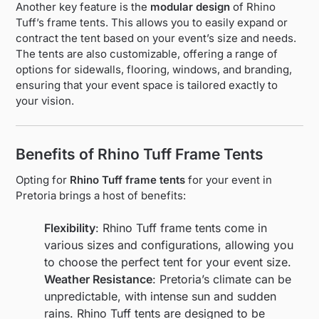
Another key feature is the
modular design
of Rhino
Tuff’s frame tents. This allows you to easily expand or
contract the tent based on your event’s size and needs.
The tents are also customizable, offering a range of
options for sidewalls, flooring, windows, and branding,
ensuring that your event space is tailored exactly to
your vision.
Benefits of Rhino Tuff Frame Tents
Opting for
Rhino Tuff frame tents
for your event in
Pretoria brings a host of benefits:
Flexibility
: Rhino Tuff frame tents come in
various sizes and configurations, allowing you
to choose the perfect tent for your event size.
Weather Resistance
: Pretoria’s climate can be
unpredictable, with intense sun and sudden
rains. Rhino Tuff tents are designed to be