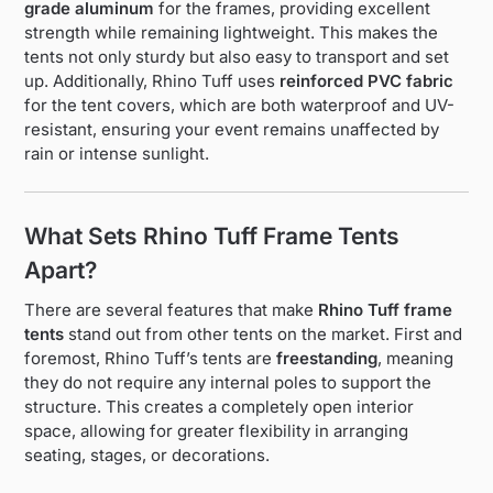
grade aluminum
for the frames, providing excellent
strength while remaining lightweight. This makes the
tents not only sturdy but also easy to transport and set
up. Additionally, Rhino Tuff uses
reinforced PVC fabric
for the tent covers, which are both waterproof and UV-
resistant, ensuring your event remains unaffected by
rain or intense sunlight.
What Sets Rhino Tuff Frame Tents
Apart?
There are several features that make
Rhino Tuff frame
tents
stand out from other tents on the market. First and
foremost, Rhino Tuff’s tents are
freestanding
, meaning
they do not require any internal poles to support the
structure. This creates a completely open interior
space, allowing for greater flexibility in arranging
seating, stages, or decorations.