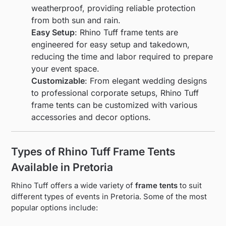
weatherproof, providing reliable protection
from both sun and rain.
Easy Setup
: Rhino Tuff frame tents are
engineered for easy setup and takedown,
reducing the time and labor required to prepare
your event space.
Customizable
: From elegant wedding designs
to professional corporate setups, Rhino Tuff
frame tents can be customized with various
accessories and decor options.
Types of Rhino Tuff Frame Tents
Available in Pretoria
Rhino Tuff offers a wide variety of
frame tents
to suit
different types of events in Pretoria. Some of the most
popular options include: