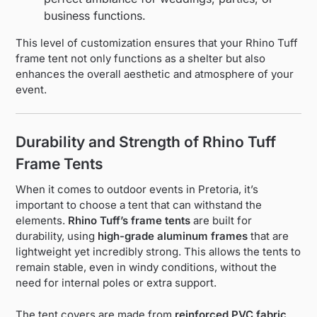
business functions.
This level of customization ensures that your Rhino Tuff
frame tent not only functions as a shelter but also
enhances the overall aesthetic and atmosphere of your
event.
Durability and Strength of Rhino Tuff
Frame Tents
When it comes to outdoor events in Pretoria, it’s
important to choose a tent that can withstand the
elements.
Rhino Tuff’s frame tents
are built for
durability, using
high-grade aluminum frames
that are
lightweight yet incredibly strong. This allows the tents to
remain stable, even in windy conditions, without the
need for internal poles or extra support.
The tent covers are made from
reinforced PVC fabric
,