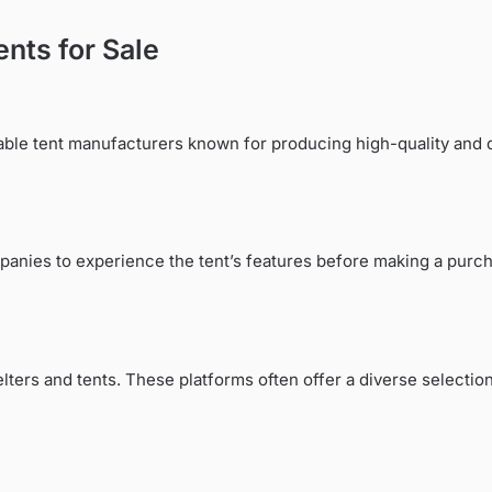
ents for Sale
utable tent manufacturers known for producing high-quality an
panies to experience the tent’s features before making a purch
ers and tents. These platforms often offer a diverse selection