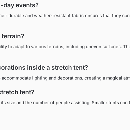
ti-day events?
Their durable and weather-resistant fabric ensures that they can
 terrain?
ility to adapt to various terrains, including uneven surfaces. The
corations inside a stretch tent?
 to accommodate lighting and decorations, creating a magical at
stretch tent?
its size and the number of people assisting. Smaller tents can t