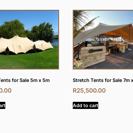
Tents for Sale 5m x 5m
Stretch Tents for Sale 7m 
0.00
R
25,500.00
art
Add to cart