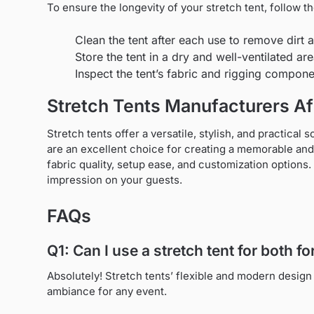
To ensure the longevity of your stretch tent, follow 
Clean the tent after each use to remove dirt 
Store the tent in a dry and well-ventilated a
Inspect the tent’s fabric and rigging compon
Stretch Tents Manufacturers Af
Stretch tents offer a versatile, stylish, and practical 
are an excellent choice for creating a memorable and 
fabric quality, setup ease, and customization options.
impression on your guests.
FAQs
Q1: Can I use a stretch tent for both 
Absolutely! Stretch tents’ flexible and modern design
ambiance for any event.