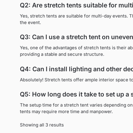
Q2: Are stretch tents suitable for mul
Yes, stretch tents are suitable for multi-day events. 
the event.
Q3: Can I use a stretch tent on uneven
Yes, one of the advantages of stretch tents is their ab
providing a stable and secure structure.
Q4: Can I install lighting and other de
Absolutely! Stretch tents offer ample interior space
Q5: How long does it take to set up a 
The setup time for a stretch tent varies depending on 
tents may require more time and manpower.
Showing all 3 results