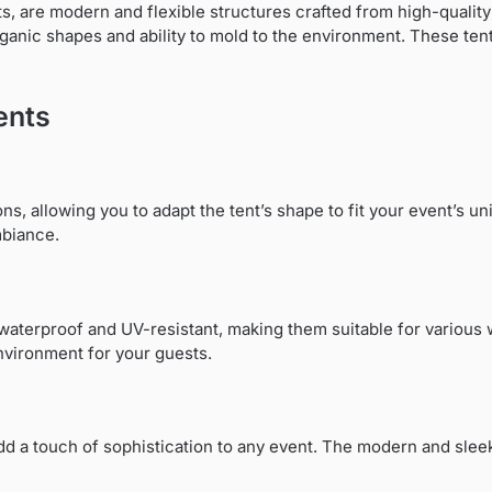
, are modern and flexible structures crafted from high-quality s
organic shapes and ability to mold to the environment. These ten
ents
ons, allowing you to adapt the tent’s shape to fit your event’s un
mbiance.
s waterproof and UV-resistant, making them suitable for various 
nvironment for your guests.
add a touch of sophistication to any event. The modern and slee