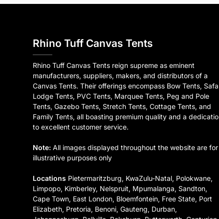
Rhino Tuff Canvas Tents
Rhino Tuff Canvas Tents reign supreme as eminent
manufacturers, suppliers, makers, and distributors of a
Canvas Tents. Their offerings encompass Bow Tents, Safa
Lodge Tents, PVC Tents, Marquee Tents, Peg and Pole
Tents, Gazebo Tents, Stretch Tents, Cottage Tents, and
Family Tents, all boasting premium quality and a dedicati
to excellent customer service.
Note:
All images displayed throughout the website are for
illustrative purposes only
Locations
Pietermaritzburg, KwaZulu-Natal, Polokwane,
Limpopo, Kimberley, Nelspruit, Mpumalanga, Sandton,
Cape Town, East London, Bloemfontein, Free State, Port
Elizabeth, Pretoria, Benoni, Gauteng, Durban,