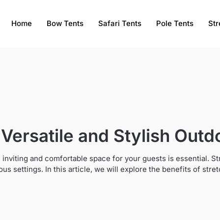
Home
Bow Tents
Safari Tents
Pole Tents
Str
 Versatile and Stylish Outd
 inviting and comfortable space for your guests is essential. S
rious settings. In this article, we will explore the benefits of st