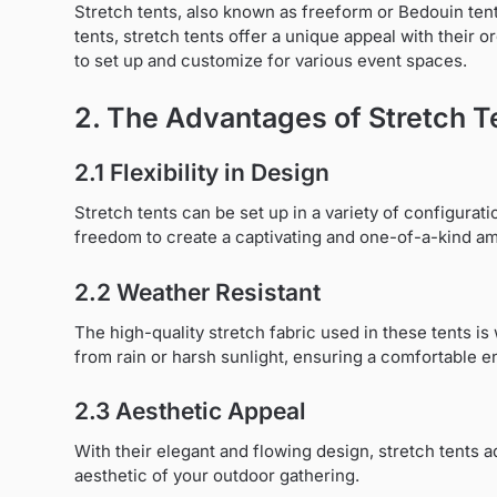
Stretch tents, also known as freeform or Bedouin tents
tents, stretch tents offer a unique appeal with their 
to set up and customize for various event spaces.
2. The Advantages of Stretch T
2.1 Flexibility in Design
Stretch tents can be set up in a variety of configurati
freedom to create a captivating and one-of-a-kind a
2.2 Weather Resistant
The high-quality stretch fabric used in these tents i
from rain or harsh sunlight, ensuring a comfortable e
2.3 Aesthetic Appeal
With their elegant and flowing design, stretch tents 
aesthetic of your outdoor gathering.