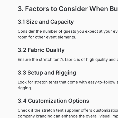
3. Factors to Consider When Bu
3.1 Size and Capacity
Consider the number of guests you expect at your ev
room for other event elements.
3.2 Fabric Quality
Ensure the stretch tent’s fabric is of high quality an
3.3 Setup and Rigging
Look for stretch tents that come with easy-to-follow 
rigging.
3.4 Customization Options
Check if the stretch tent supplier offers customizati
company branding can enhance the overall visual imp