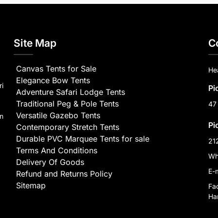
Site Map
C
Canvas Tents for Sale
He
Elegance Bow Tents
ri
Pi
Adventure Safari Lodge Tents
Traditional Peg & Pole Tents
47
Versatile Gazebo Tents
on
Pi
Contemporary Stretch Tents
Durable PVC Marquee Tents for sale
21
Terms And Conditions
Wh
Delivery Of Goods
E-
Refund and Returns Policy
Sitemap
Fa
Har