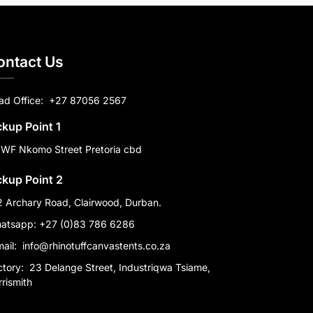
ontact Us
ad Office:
+27 87056 2567
ckup Point 1
 WF Nkomo Street Pretoria cbd
ckup Point 2
2 Archary Road, Clairwood, Durban.
atsapp: +27 (0)83 786 6286
mail:
info@rhinotuffcanvastents.co.za
ctory:
23 Delange Street, Industriqwa Tsiame,
rismith