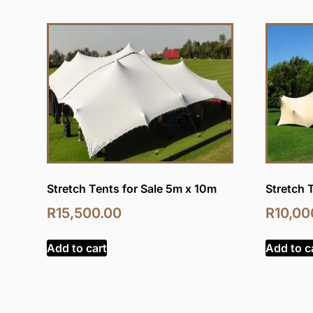
Stretch Tents for Sale 5m x 10m
Stretch 
R
15,500.00
R
10,00
Add to cart
Add to c