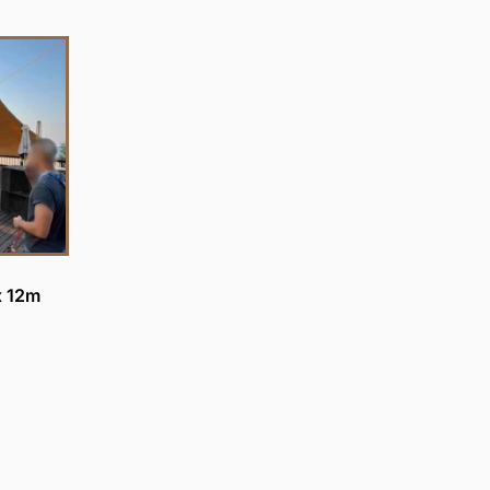
x 12m