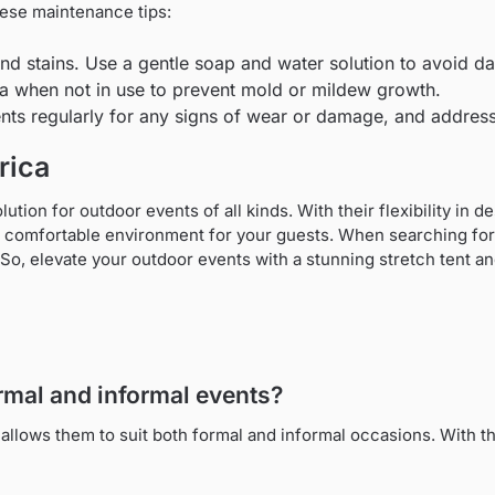
these maintenance tips:
and stains. Use a gentle soap and water solution to avoid d
rea when not in use to prevent mold or mildew growth.
ents regularly for any signs of wear or damage, and addres
rica
solution for outdoor events of all kinds. With their flexibility in
comfortable environment for your guests. When searching for st
 So, elevate your outdoor events with a stunning stretch tent and
formal and informal events?
 allows them to suit both formal and informal occasions. With t