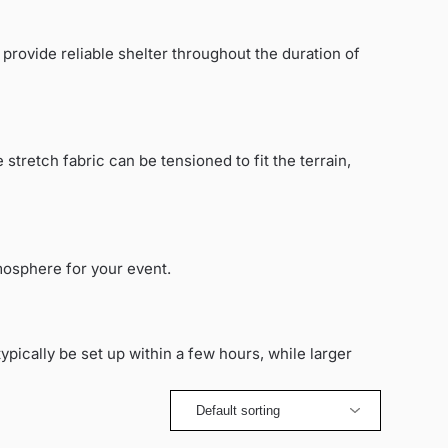
 provide reliable shelter throughout the duration of
 stretch fabric can be tensioned to fit the terrain,
mosphere for your event.
ypically be set up within a few hours, while larger