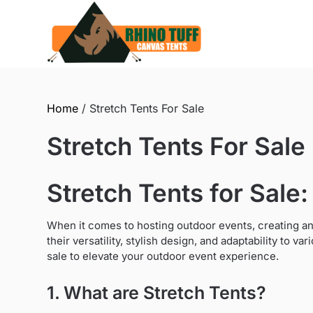
Skip
to
content
Home
/ Stretch Tents For Sale
Stretch Tents For Sale
Stretch Tents for Sale:
When it comes to hosting outdoor events, creating an
their versatility, stylish design, and adaptability to va
sale to elevate your outdoor event experience.
1. What are Stretch Tents?