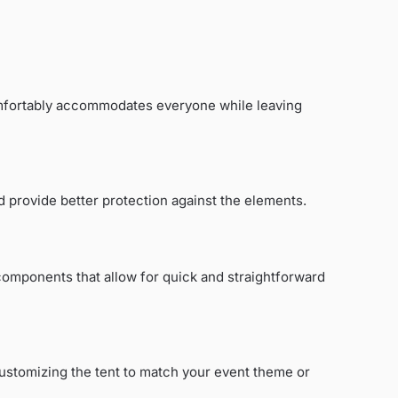
comfortably accommodates everyone while leaving
nd provide better protection against the elements.
 components that allow for quick and straightforward
 Customizing the tent to match your event theme or