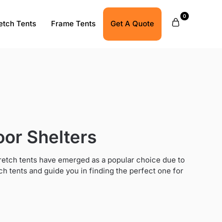
0
etch Tents
Frame Tents
Get A Quote
oor Shelters
tretch tents have emerged as a popular choice due to
retch tents and guide you in finding the perfect one for