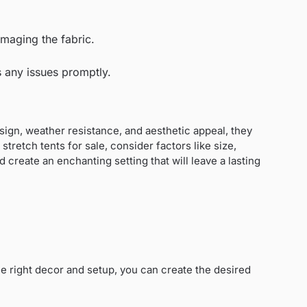
amaging the fabric.
s any issues promptly.
 design, weather resistance, and aesthetic appeal, they
retch tents for sale, consider factors like size,
 create an enchanting setting that will leave a lasting
he right decor and setup, you can create the desired