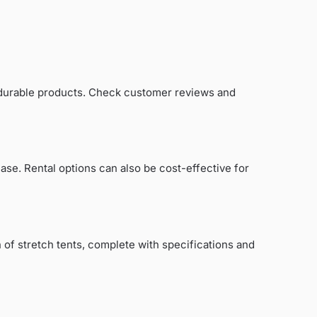
d durable products. Check customer reviews and
ase. Rental options can also be cost-effective for
 of stretch tents, complete with specifications and