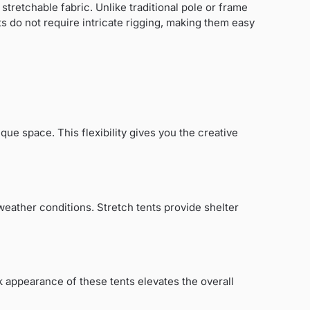
tretchable fabric. Unlike traditional pole or frame
ts do not require intricate rigging, making them easy
ique space. This flexibility gives you the creative
weather conditions. Stretch tents provide shelter
k appearance of these tents elevates the overall