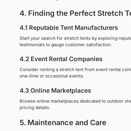
4. Finding the Perfect Stretch T
4.1 Reputable Tent Manufacturers
Start your search for stretch tents by exploring rep
testimonials to gauge customer satisfaction.
4.2 Event Rental Companies
Consider renting a stretch tent from event rental com
one-time or occasional events.
4.3 Online Marketplaces
Browse online marketplaces dedicated to outdoor shelt
pricing details.
5. Maintenance and Care