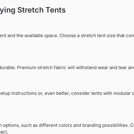
ying Stretch Tents
ent and the available space. Choose a stretch tent size that 
d durable. Premium stretch fabric will withstand wear and tear a
setup instructions or, even better, consider tents with modular
on options, such as different colors and branding possibilities.
act.