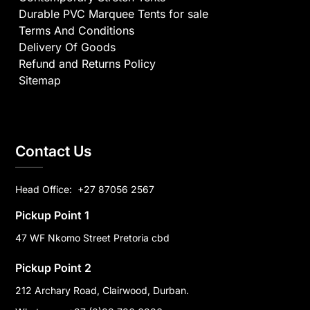
Durable PVC Marquee Tents for sale
Terms And Conditions
Delivery Of Goods
Refund and Returns Policy
Sitemap
Contact Us
Head Office:
+27 87056 2567
Pickup Point 1
47 WF Nkomo Street Pretoria cbd
Pickup Point 2
212 Archary Road, Clairwood, Durban.