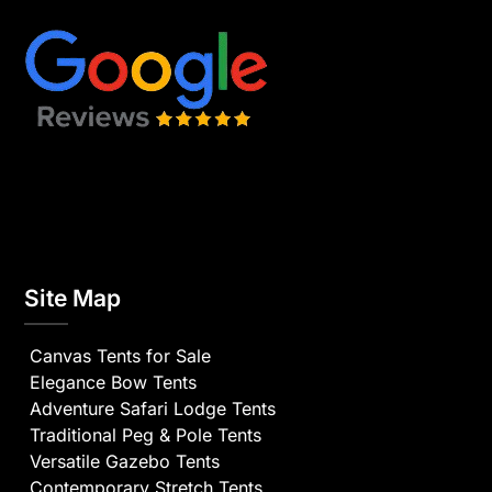
Site Map
Canvas Tents for Sale
Elegance Bow Tents
Adventure Safari Lodge Tents
Traditional Peg & Pole Tents
Versatile Gazebo Tents
Contemporary Stretch Tents