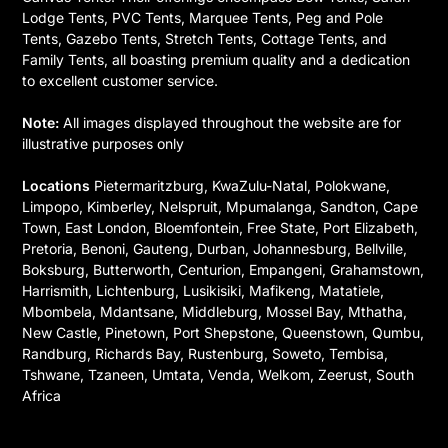
Lodge Tents, PVC Tents, Marquee Tents, Peg and Pole
Tents, Gazebo Tents, Stretch Tents, Cottage Tents, and
Family Tents, all boasting premium quality and a dedication
to excellent customer service.
Note:
All images displayed throughout the website are for
illustrative purposes only
Locations
Pietermaritzburg, KwaZulu-Natal, Polokwane,
Limpopo, Kimberley, Nelspruit, Mpumalanga, Sandton, Cape
Town, East London, Bloemfontein, Free State, Port Elizabeth,
Pretoria, Benoni, Gauteng, Durban, Johannesburg, Bellville,
Boksburg, Butterworth, Centurion, Empangeni, Grahamstown,
Harrismith, Lichtenburg, Lusikisiki, Mafikeng, Matatiele,
Mbombela, Mdantsane, Middleburg, Mossel Bay, Mthatha,
New Castle, Pinetown, Port Shepstone, Queenstown, Qumbu,
Randburg, Richards Bay, Rustenburg, Soweto, Tembisa,
Tshwane, Tzaneen, Umtata, Venda, Welkom, Zeerust, South
Africa