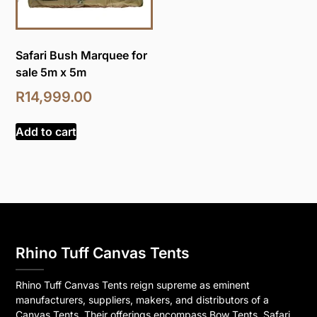
Safari Bush Marquee for
sale 5m x 5m
R
14,999.00
Add to cart
Rhino Tuff Canvas Tents
Rhino Tuff Canvas Tents reign supreme as eminent
manufacturers, suppliers, makers, and distributors of a
Canvas Tents. Their offerings encompass Bow Tents, Safari