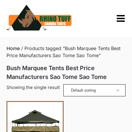
Skip
to
content
Home
/ Products tagged “Bush Marquee Tents Best
Price Manufacturers Sao Tome Sao Tome”
Bush Marquee Tents Best Price
Manufacturers Sao Tome Sao Tome
Showing the single result