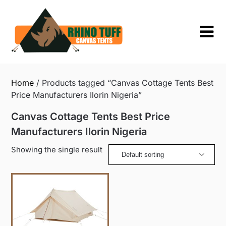
Skip
to
content
Home
/ Products tagged “Canvas Cottage Tents Best
Price Manufacturers Ilorin Nigeria”
Canvas Cottage Tents Best Price
Manufacturers Ilorin Nigeria
Showing the single result