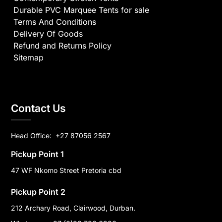
Durable PVC Marquee Tents for sale
Terms And Conditions
Delivery Of Goods
Refund and Returns Policy
Sitemap
Contact Us
Head Office:
+27 87056 2567
Pickup Point 1
47 WF Nkomo Street Pretoria cbd
Pickup Point 2
212 Archary Road, Clairwood, Durban.