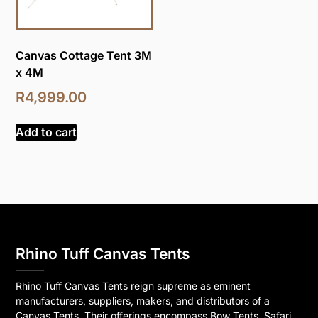
Canvas Cottage Tent 3M
x 4M
R
4,999.00
Add to cart
Rhino Tuff Canvas Tents
Rhino Tuff Canvas Tents reign supreme as eminent
manufacturers, suppliers, makers, and distributors of a
Canvas Tents. Their offerings encompass Bow Tents, Safari