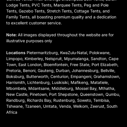
Lodge Tents, PVC Tents, Marquee Tents, Peg and Pole
Tents, Gazebo Tents, Stretch Tents, Cottage Tents, and
Family Tents, all boasting premium quality and a dedication
to excellent customer service.
Note:
All images displayed throughout the website are for
illustrative purposes only
Locations
Pietermaritzburg, KwaZulu-Natal, Polokwane,
Limpopo, Kimberley, Nelspruit, Mpumalanga, Sandton, Cape
Town, East London, Bloemfontein, Free State, Port Elizabeth,
Pretoria, Benoni, Gauteng, Durban, Johannesburg, Bellville,
Boksburg, Butterworth, Centurion, Empangeni, Grahamstown,
Harrismith, Lichtenburg, Lusikisiki, Mafikeng, Matatiele,
Mbombela, Mdantsane, Middleburg, Mossel Bay, Mthatha,
New Castle, Pinetown, Port Shepstone, Queenstown, Qumbu,
Randburg, Richards Bay, Rustenburg, Soweto, Tembisa,
Tshwane, Tzaneen, Umtata, Venda, Welkom, Zeerust, South
Africa