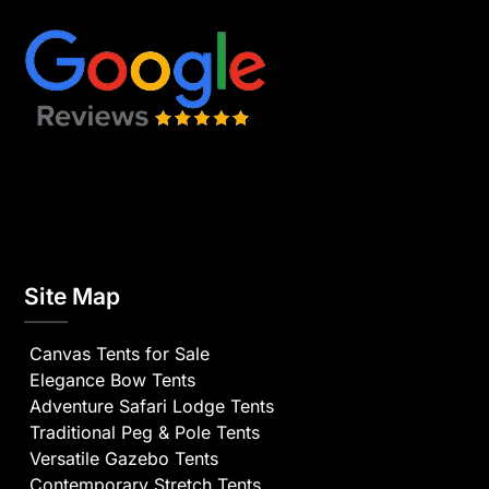
Site Map
Canvas Tents for Sale
Elegance Bow Tents
Adventure Safari Lodge Tents
Traditional Peg & Pole Tents
Versatile Gazebo Tents
Contemporary Stretch Tents