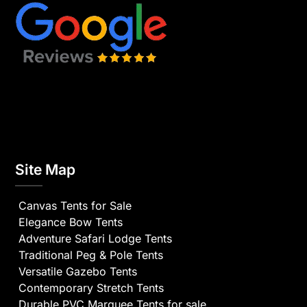
Site Map
Canvas Tents for Sale
Elegance Bow Tents
Adventure Safari Lodge Tents
Traditional Peg & Pole Tents
Versatile Gazebo Tents
Contemporary Stretch Tents
Durable PVC Marquee Tents for sale