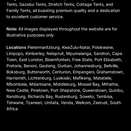
Tents, Gazebo Tents, Stretch Tents, Cottage Tents, and
Family Tents, all boasting premium quality and a dedication
to excellent customer service.
Note:
All images displayed throughout the website are for
illustrative purposes only
Locations
Pietermaritzburg, KwaZulu-Natal, Polokwane,
Limpopo, Kimberley, Nelspruit, Mpumalanga, Sandton, Cape
Town, East London, Bloemfontein, Free State, Port Elizabeth,
Pretoria, Benoni, Gauteng, Durban, Johannesburg, Bellville,
Boksburg, Butterworth, Centurion, Empangeni, Grahamstown,
Harrismith, Lichtenburg, Lusikisiki, Mafikeng, Matatiele,
Mbombela, Mdantsane, Middleburg, Mossel Bay, Mthatha,
New Castle, Pinetown, Port Shepstone, Queenstown, Qumbu,
Randburg, Richards Bay, Rustenburg, Soweto, Tembisa,
Tshwane, Tzaneen, Umtata, Venda, Welkom, Zeerust, South
Africa