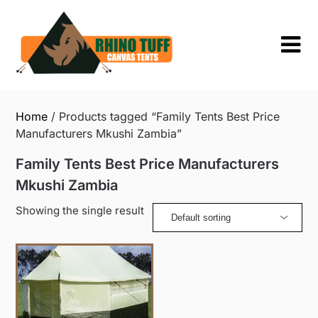
Skip
to
content
Home
/ Products tagged “Family Tents Best Price
Manufacturers Mkushi Zambia”
Family Tents Best Price Manufacturers
Mkushi Zambia
Showing the single result