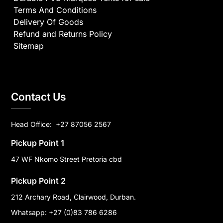
Terms And Conditions
Delivery Of Goods
Refund and Returns Policy
Sitemap
Contact Us
Head Office:
+27 87056 2567
Pickup Point 1
47 WF Nkomo Street Pretoria cbd
Pickup Point 2
212 Archary Road, Clairwood, Durban.
Whatsapp: +27 (0)83 786 6286