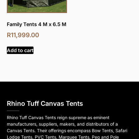
Family Tents 4 M x 6.5 M
R
11,999.00
Add to cart
Rhino Tuff Canvas Tents
Rhino Tuff Canvas Tents reign supreme as eminent
manufacturers, suppliers, makers, and distributors of a
Canvas Tents. Their offerings encompass Bow Tents, Safari
Lodge Tents, PVC Tents, Marquee Tents, Peg and Pole