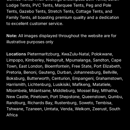
Lodge Tents, PVC Tents, Marquee Tents, Peg and Pole
Tents, Gazebo Tents, Stretch Tents, Cottage Tents, and
Family Tents, all boasting premium quality and a dedication
to excellent customer service.
Note:
All images displayed throughout the website are for
illustrative purposes only
Locations
Pietermaritzburg, KwaZulu-Natal, Polokwane,
Limpopo, Kimberley, Nelspruit, Mpumalanga, Sandton, Cape
Town, East London, Bloemfontein, Free State, Port Elizabeth,
Pretoria, Benoni, Gauteng, Durban, Johannesburg, Bellville,
Boksburg, Butterworth, Centurion, Empangeni, Grahamstown,
Harrismith, Lichtenburg, Lusikisiki, Mafikeng, Matatiele,
Mbombela, Mdantsane, Middleburg, Mossel Bay, Mthatha,
New Castle, Pinetown, Port Shepstone, Queenstown, Qumbu,
Randburg, Richards Bay, Rustenburg, Soweto, Tembisa,
Tshwane, Tzaneen, Umtata, Venda, Welkom, Zeerust, South
Africa