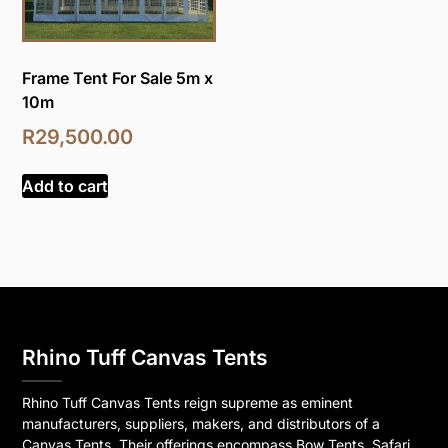
Frame Tent For Sale 5m x
10m
R
29,500.00
Add to cart
Rhino Tuff Canvas Tents
Rhino Tuff Canvas Tents reign supreme as eminent
manufacturers, suppliers, makers, and distributors of a
Canvas Tents. Their offerings encompass Bow Tents, Safari