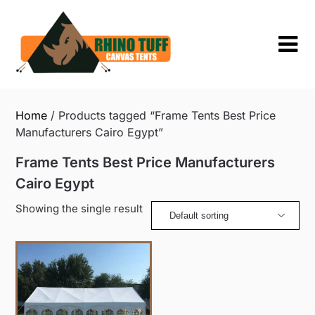
Skip
to
content
Home
/ Products tagged “Frame Tents Best Price
Manufacturers Cairo Egypt”
Frame Tents Best Price Manufacturers
Cairo Egypt
Showing the single result