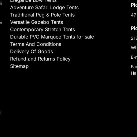
Elegance Bow Tents
ri
Pi
Adventure Safari Lodge Tents
Traditional Peg & Pole Tents
47
Versatile Gazebo Tents
on
Pi
Contemporary Stretch Tents
Durable PVC Marquee Tents for sale
21
Terms And Conditions
Wh
Delivery Of Goods
E-
Refund and Returns Policy
Sitemap
Fa
Har
,
s