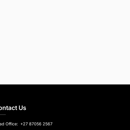
ontact Us
ad Office:
+27 87056 2567