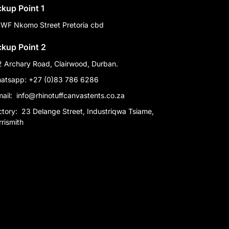
ckup Point 1
 WF Nkomo Street Pretoria cbd
ckup Point 2
2 Archary Road, Clairwood, Durban.
atsapp: +27 (0)83 786 6286
mail:
info@rhinotuffcanvastents.co.za
ctory:
23 Delange Street, Industriqwa Tsiame,
rismith