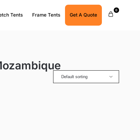
0
etch Tents
Frame Tents
Get A Quote
 Mozambique