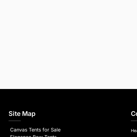
Site Map
C
Canvas Tents for Sale
He