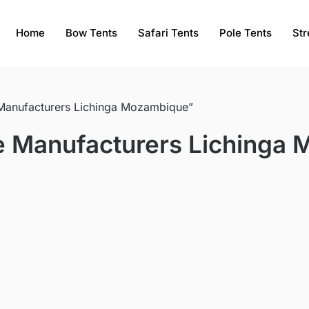
Home
Bow Tents
Safari Tents
Pole Tents
Str
 Manufacturers Lichinga Mozambique”
ce Manufacturers Lichinga