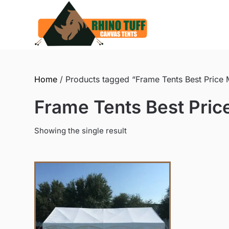
Skip
to
content
Home
/ Products tagged “Frame Tents Best Price
Frame Tents Best Pri
Showing the single result