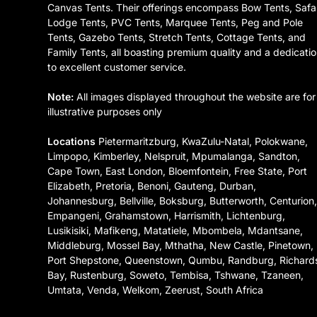
Canvas Tents. Their offerings encompass Bow Tents, Safa
Lodge Tents, PVC Tents, Marquee Tents, Peg and Pole
Tents, Gazebo Tents, Stretch Tents, Cottage Tents, and
Family Tents, all boasting premium quality and a dedicati
to excellent customer service.
Note:
All images displayed throughout the website are for
illustrative purposes only
Locations
Pietermaritzburg, KwaZulu-Natal, Polokwane,
Limpopo, Kimberley, Nelspruit, Mpumalanga, Sandton,
Cape Town, East London, Bloemfontein, Free State, Port
Elizabeth, Pretoria, Benoni, Gauteng, Durban,
Johannesburg, Bellville, Boksburg, Butterworth, Centurion
Empangeni, Grahamstown, Harrismith, Lichtenburg,
Lusikisiki, Mafikeng, Matatiele, Mbombela, Mdantsane,
Middleburg, Mossel Bay, Mthatha, New Castle, Pinetown,
Port Shepstone, Queenstown, Qumbu, Randburg, Richard
Bay, Rustenburg, Soweto, Tembisa, Tshwane, Tzaneen,
Umtata, Venda, Welkom, Zeerust, South Africa