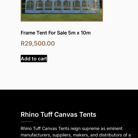
Frame Tent For Sale 5m x 10m
R
29,500.00
Add to cart
Rhino Tuff Canvas Tents
Rhino Tuff Canvas Tents reign supreme as eminent
manufacturers, suppliers, makers, and distributors of a