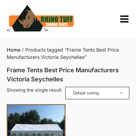
Skip
to
content
Home
/ Products tagged “Frame Tents Best Price
Manufacturers Victoria Seychelles”
Frame Tents Best Price Manufacturers
Victoria Seychelles
Showing the single result