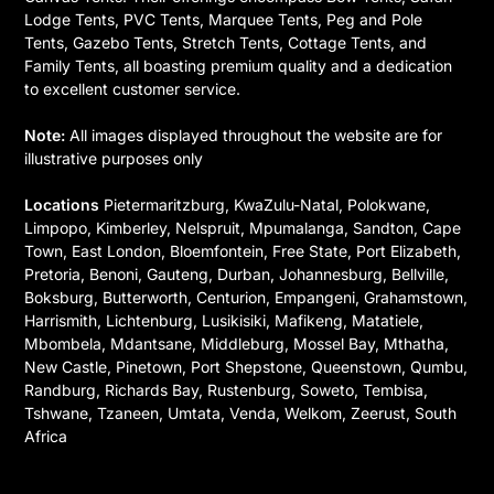
Lodge Tents, PVC Tents, Marquee Tents, Peg and Pole
Tents, Gazebo Tents, Stretch Tents, Cottage Tents, and
Family Tents, all boasting premium quality and a dedication
to excellent customer service.
Note:
All images displayed throughout the website are for
illustrative purposes only
Locations
Pietermaritzburg, KwaZulu-Natal, Polokwane,
Limpopo, Kimberley, Nelspruit, Mpumalanga, Sandton, Cape
Town, East London, Bloemfontein, Free State, Port Elizabeth,
Pretoria, Benoni, Gauteng, Durban, Johannesburg, Bellville,
Boksburg, Butterworth, Centurion, Empangeni, Grahamstown,
Harrismith, Lichtenburg, Lusikisiki, Mafikeng, Matatiele,
Mbombela, Mdantsane, Middleburg, Mossel Bay, Mthatha,
New Castle, Pinetown, Port Shepstone, Queenstown, Qumbu,
Randburg, Richards Bay, Rustenburg, Soweto, Tembisa,
Tshwane, Tzaneen, Umtata, Venda, Welkom, Zeerust, South
Africa