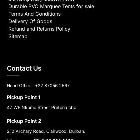
Durable PVC Marquee Tents for sale
Terms And Conditions
Delivery Of Goods
Refund and Returns Policy
Sitemap
Contact Us
Head Office:
+27 87056 2567
Pickup Point 1
47 WF Nkomo Street Pretoria cbd
Pickup Point 2
212 Archary Road, Clairwood, Durban.