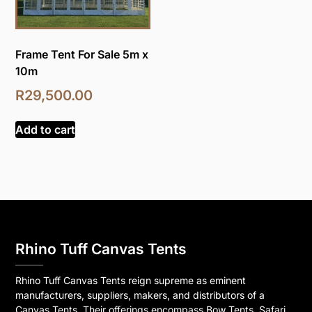
Frame Tent For Sale 5m x
10m
R
29,500.00
Add to cart
Rhino Tuff Canvas Tents
Rhino Tuff Canvas Tents reign supreme as eminent
manufacturers, suppliers, makers, and distributors of a
Canvas Tents. Their offerings encompass Bow Tents, Safari