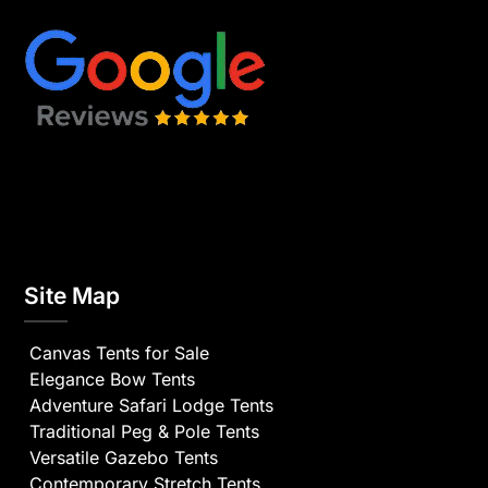
Site Map
Canvas Tents for Sale
Elegance Bow Tents
Adventure Safari Lodge Tents
Traditional Peg & Pole Tents
Versatile Gazebo Tents
Contemporary Stretch Tents