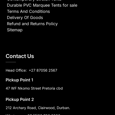
Durable PVC Marquee Tents for sale
Terms And Conditions
Delivery Of Goods
Refund and Returns Policy
Sitemap
Contact Us
Head Office:
+27 87056 2567
Pickup Point 1
47 WF Nkomo Street Pretoria cbd
Pickup Point 2
212 Archary Road, Clairwood, Durban.