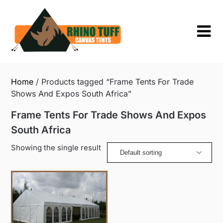
Skip
to
content
Home
/ Products tagged “Frame Tents For Trade
Shows And Expos South Africa”
Frame Tents For Trade Shows And Expos
South Africa
Showing the single result