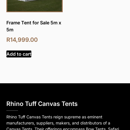
Frame Tent for Sale 5m x
5m
R
14,999.00
Add to cart
Rhino Tuff Canvas Tents
Rhino Tuff Canvas Tents reign supreme as eminent
manufacturers, suppliers, makers, and distributors of a
Canvas Tents. Their offerings encompass Bow Tents, Safari