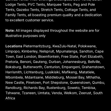
Lodge Tents, PVC Tents, Marquee Tents, Peg and Pole
Tents, Gazebo Tents, Stretch Tents, Cottage Tents, and
Family Tents, all boasting premium quality and a dedication
to excellent customer service.
Note:
All images displayed throughout the website are for
illustrative purposes only
Locations
Pietermaritzburg, KwaZulu-Natal, Polokwane,
Limpopo, Kimberley, Nelspruit, Mpumalanga, Sandton, Cape
Town, East London, Bloemfontein, Free State, Port Elizabeth,
Pretoria, Benoni, Gauteng, Durban, Johannesburg, Bellville,
Boksburg, Butterworth, Centurion, Empangeni, Grahamstown,
Harrismith, Lichtenburg, Lusikisiki, Mafikeng, Matatiele,
Mbombela, Mdantsane, Middleburg, Mossel Bay, Mthatha,
New Castle, Pinetown, Port Shepstone, Queenstown, Qumbu,
Randburg, Richards Bay, Rustenburg, Soweto, Tembisa,
Tshwane, Tzaneen, Umtata, Venda, Welkom, Zeerust, South
Africa