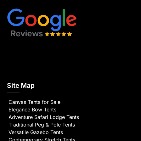
Site Map
Canvas Tents for Sale
Elegance Bow Tents
Adventure Safari Lodge Tents
Traditional Peg & Pole Tents
Versatile Gazebo Tents
Contemporary Stretch Tents