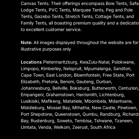
Canvas Tents. Their offerings encompass Bow Tents, Safa
Lodge Tents, PVC Tents, Marquee Tents, Peg and Pole
Tents, Gazebo Tents, Stretch Tents, Cottage Tents, and
Family Tents, all boasting premium quality and a dedicati
to excellent customer service.
Note:
All images displayed throughout the website are for
illustrative purposes only
Locations
Pietermaritzburg, KwaZulu-Natal, Polokwane,
Limpopo, Kimberley, Nelspruit, Mpumalanga, Sandton,
Cape Town, East London, Bloemfontein, Free State, Port
Elizabeth, Pretoria, Benoni, Gauteng, Durban,
Johannesburg, Bellville, Boksburg, Butterworth, Centurion
Empangeni, Grahamstown, Harrismith, Lichtenburg,
Lusikisiki, Mafikeng, Matatiele, Mbombela, Mdantsane,
Middleburg, Mossel Bay, Mthatha, New Castle, Pinetown,
Port Shepstone, Queenstown, Qumbu, Randburg, Richard
Bay, Rustenburg, Soweto, Tembisa, Tshwane, Tzaneen,
Umtata, Venda, Welkom, Zeerust, South Africa