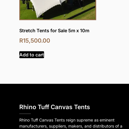
Stretch Tents for Sale 5m x 10m
R
15,500.00
Add to cart
Rhino Tuff Canvas Tents
Rhino Tuff Canvas Tents reign supreme as eminent
manufacturers, suppliers, makers, and distributors of a