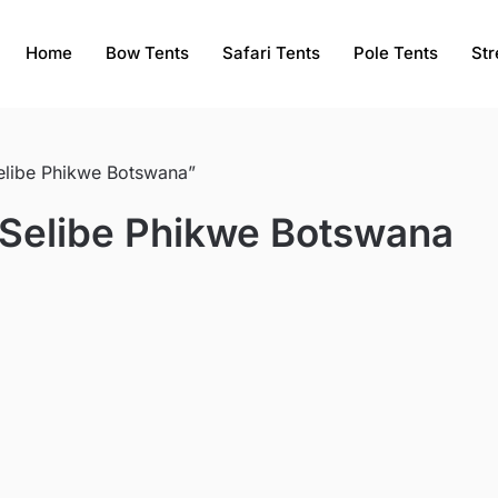
Home
Bow Tents
Safari Tents
Pole Tents
Str
Selibe Phikwe Botswana”
e Selibe Phikwe Botswana