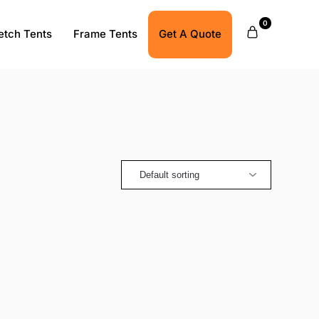
0
etch Tents
Frame Tents
Get A Quote