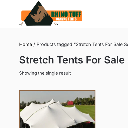
Skip
to
content
Home
/ Products tagged “Stretch Tents For Sale 
Stretch Tents For Sal
Showing the single result