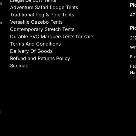
Elegance Bow Tents
ri
Pi
Adventure Safari Lodge Tents
Traditional Peg & Pole Tents
47
Versatile Gazebo Tents
on
Pi
Contemporary Stretch Tents
Durable PVC Marquee Tents for sale
21
Terms And Conditions
Wh
Delivery Of Goods
E-
Refund and Returns Policy
Sitemap
Fa
Har
,
s