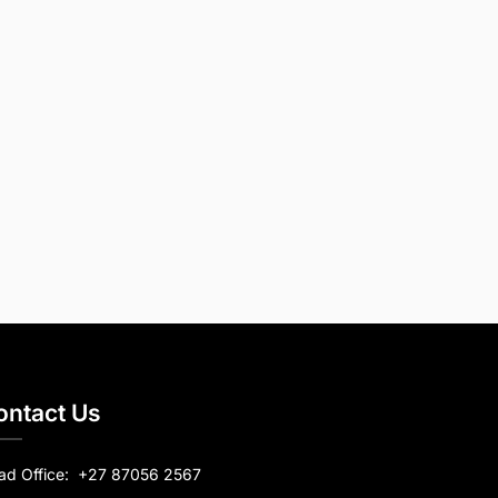
ontact Us
ad Office:
+27 87056 2567