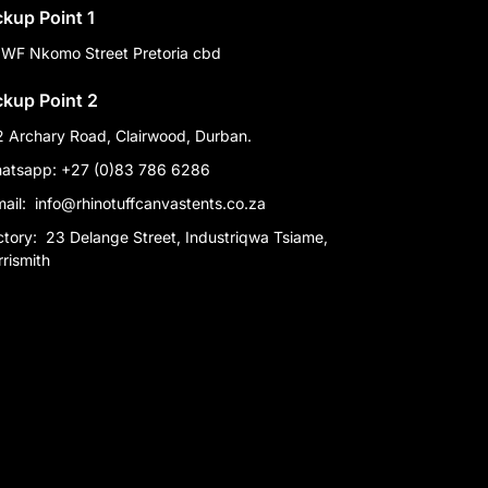
ckup Point 1
 WF Nkomo Street Pretoria cbd
ckup Point 2
2 Archary Road, Clairwood, Durban.
atsapp: +27 (0)83 786 6286
mail:
info@rhinotuffcanvastents.co.za
ctory:
23 Delange Street, Industriqwa Tsiame,
rismith