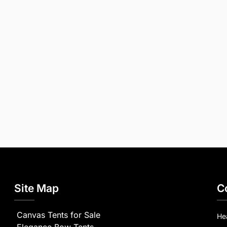
Site Map
C
Canvas Tents for Sale
He